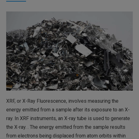
XRF, or X-Ray Fluorescence, involves measuring the
energy emitted from a sample after its exposure to an X-
ray. In XRF instruments, an X-ray tube is used to generate
the X-ray. . The energy emitted from the sample results
from electrons being displaced from atom orbits within