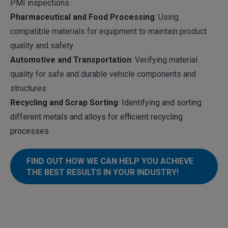
PMI inspections
Pharmaceutical and Food Processing
: Using
compatible materials for equipment to maintain product
quality and safety
Automotive and Transportation
: Verifying material
quality for safe and durable vehicle components and
structures
Recycling and Scrap Sorting
: Identifying and sorting
different metals and alloys for efficient recycling
processes
FIND OUT HOW WE CAN HELP YOU ACHIEVE
THE BEST RESULTS IN YOUR INDUSTRY!