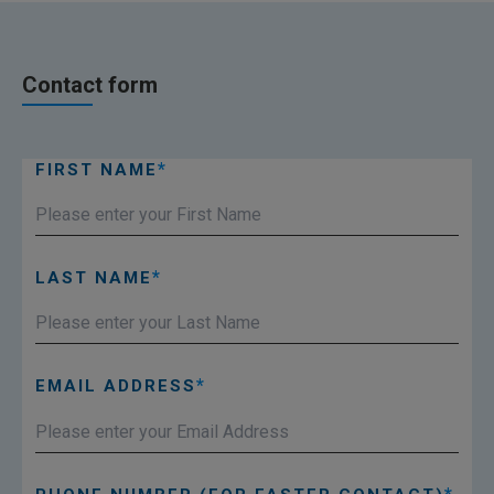
Contact form
FIRST NAME
LAST NAME
EMAIL ADDRESS