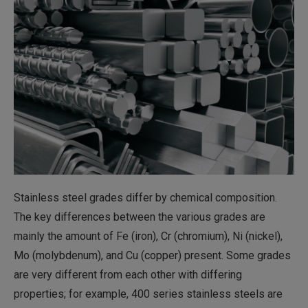
Stainless steel grades differ by chemical composition.
The key differences between the various grades are
mainly the amount of Fe (iron), Cr (chromium), Ni (nickel),
Mo (molybdenum), and Cu (copper) present. Some grades
are very different from each other with differing
properties; for example, 400 series stainless steels are