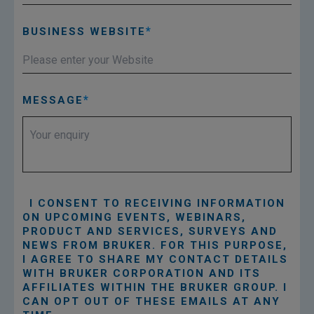
BUSINESS WEBSITE
MESSAGE
I CONSENT TO RECEIVING INFORMATION
ON UPCOMING EVENTS, WEBINARS,
PRODUCT AND SERVICES, SURVEYS AND
NEWS FROM BRUKER. FOR THIS PURPOSE,
I AGREE TO SHARE MY CONTACT DETAILS
WITH BRUKER CORPORATION AND ITS
AFFILIATES WITHIN THE BRUKER GROUP. I
CAN OPT OUT OF THESE EMAILS AT ANY