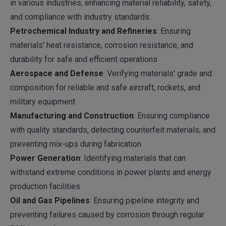
in various industries, enhancing material reliability, safety,
and compliance with industry standards:
Petrochemical Industry and Refineries
: Ensuring
materials' heat resistance, corrosion resistance, and
durability for safe and efficient operations
Aerospace and Defense
: Verifying materials' grade and
composition for reliable and safe aircraft, rockets, and
military equipment
Manufacturing and Construction
: Ensuring compliance
with quality standards, detecting counterfeit materials, and
preventing mix-ups during fabrication
Power Generation
: Identifying materials that can
withstand extreme conditions in power plants and energy
production facilities
Oil and Gas Pipelines
: Ensuring pipeline integrity and
preventing failures caused by corrosion through regular