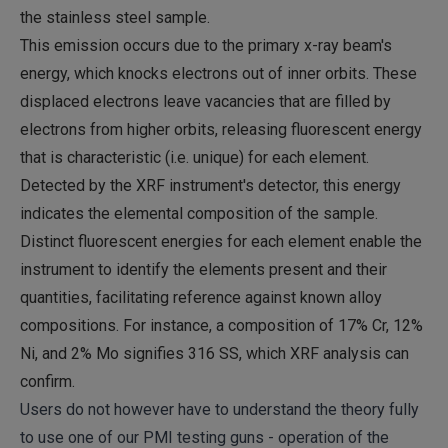
the stainless steel sample.
This emission occurs due to the primary x-ray beam's
energy, which knocks electrons out of inner orbits. These
displaced electrons leave vacancies that are filled by
electrons from higher orbits, releasing fluorescent energy
that is characteristic (i.e. unique) for each element.
Detected by the XRF instrument's detector, this energy
indicates the elemental composition of the sample.
Distinct fluorescent energies for each element enable the
instrument to identify the elements present and their
quantities, facilitating reference against known alloy
compositions. For instance, a composition of 17% Cr, 12%
Ni, and 2% Mo signifies 316 SS, which XRF analysis can
confirm.
Users do not however have to understand the theory fully
to use one of our PMI testing guns - operation of the