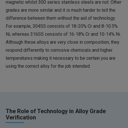
magnetic whilst 300 series stainless steels are not. Other
grades are more similar and it is much harder to tell the
difference between them without the aid of technology.
For example, 304SS consists of 18-20% Cr and 8-10.5%
Ni, whereas 316SS consists of 16-18% Cr and 10-14% Ni.
Although these alloys are very close in composition, they
respond differently to corrosive chemicals and higher
temperatures making it necessary to be certain you are
using the correct alloy for the job intended.
The Role of Technology in Alloy Grade
Verification