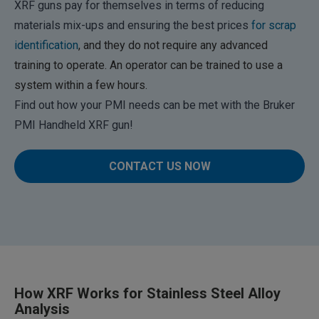
XRF guns pay for themselves in terms of reducing
materials mix-ups and ensuring the best prices
for scrap
identification
, and they do not require any advanced
training to operate. An operator can be trained to use a
system within a few hours.
Find out how your PMI needs can be met with the Bruker
PMI Handheld XRF gun!
CONTACT US NOW
How XRF Works for Stainless Steel Alloy
Analysis