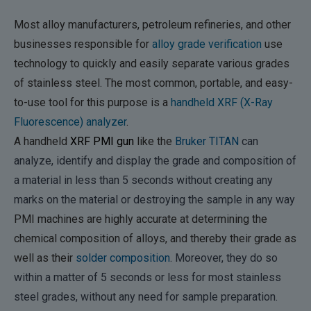
Most alloy manufacturers, petroleum refineries, and other
businesses responsible for
alloy grade verification
use
technology to quickly and easily separate various grades
of stainless steel. The most common, portable, and easy-
to-use tool for this purpose is a
handheld XRF (X-Ray
Fluorescence) analyzer
.
A handheld
XRF PMI gun
like the
Bruker TITAN
can
analyze, identify and display the grade and composition of
a material in less than 5 seconds without creating any
marks on the material or destroying the sample in any way
PMI machines are highly accurate at determining the
chemical composition of alloys, and thereby their grade as
well as their
solder composition
. Moreover, they do so
within a matter of 5 seconds or less for most stainless
steel grades, without any need for sample preparation.