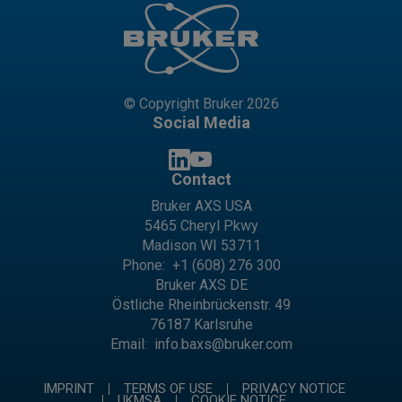
© Copyright Bruker 2026
Social Media
Contact
Bruker AXS USA
5465 Cheryl Pkwy
Madison WI 53711
Phone:
+1 (608) 276 300
Bruker AXS DE
Östliche Rheinbrückenstr. 49
76187 Karlsruhe
Email:
info.baxs@bruker.com
IMPRINT
TERMS OF USE
PRIVACY NOTICE
UKMSA
COOKIE NOTICE