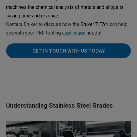
machines the chemical analysis of metals and alloys is
saving time and revenue.
Contact Bruker to discuss how the
Bruker TITAN
can help
you with your PMI testing
application
needs!
GET IN TOUCH WITH US TODAY
Understanding Stainless Steel Grades