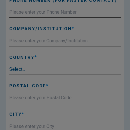
PHONE NUMBER (FOR FASTER CONTACT)
COMPANY/INSTITUTION
COUNTRY
POSTAL CODE
CITY