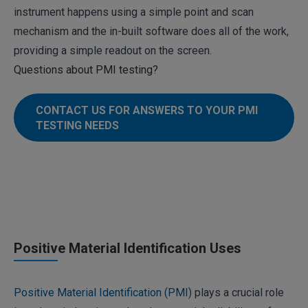
instrument happens using a simple point and scan
mechanism and the in-built software does all of the work,
providing a simple readout on the screen.
Questions about PMI testing?
CONTACT US FOR ANSWERS TO YOUR PMI
TESTING NEEDS
Positive Material Identification Uses
Positive Material Identification (PMI)
plays a crucial role