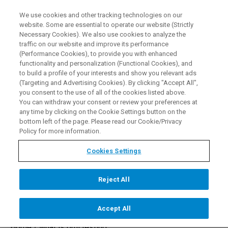
We use cookies and other tracking technologies on our
EN
website. Some are essential to operate our website (Strictly
Necessary Cookies). We also use cookies to analyze the
traffic on our website and improve its performance
(Performance Cookies), to provide you with enhanced
functionality and personalization (Functional Cookies), and
PMI Testing - An
to build a profile of your interests and show you relevant ads
(Targeting and Advertising Cookies). By clicking "Accept All",
Introduction to Positive
you consent to the use of all of the cookies listed above.
You can withdraw your consent or review your preferences at
Material Identification
any time by clicking on the Cookie Settings button on the
bottom left of the page. Please read our Cookie/Privacy
Analysis
Policy for more information.
Cookies Settings
CONTACT US
Reject All
Accept All
Home /
what is pmi testing