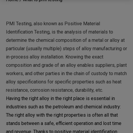
PMI Testing, also known as Positive Material
Identification Testing, is the analysis of materials to
determine the chemical composition of a metal or alloy at
particular (usually multiple) steps of alloy manufacturing or
in-process alloy installation. Knowing the exact
composition and grade of an alloy enables suppliers, plant
workers, and other parties in the chain of custody to match
alloy specifications for specific properties such as heat
resistance, corrosion resistance, durability, etc.
Having the right alloy in the right place is essential in
industries such as the petroleum and chemical industry:
The right alloy with the right properties is often all that
stands between a safe, efficient operation and lost time
and revenue. Thanks to positive material identification