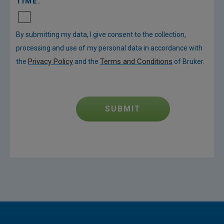
TIME.
By submitting my data, I give consent to the collection,
processing and use of my personal data in accordance with
Privacy Policy
Terms and Conditions
the
and the
of Bruker.
SUBMIT