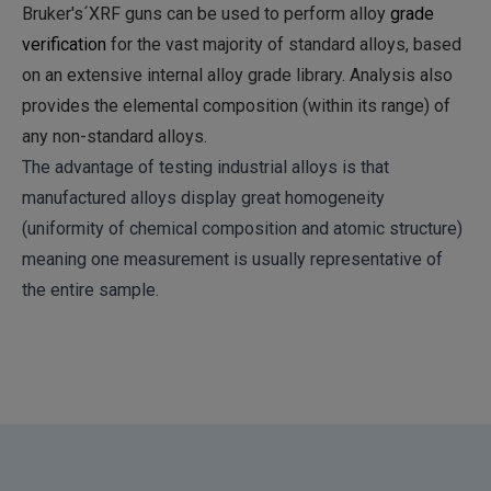
Bruker's´XRF guns can be used to perform alloy
grade
verification
for the vast majority of standard alloys, based
on an extensive internal alloy grade library. Analysis also
provides the elemental composition (within its range) of
any non-standard alloys.
The advantage of testing industrial alloys is that
manufactured alloys display great homogeneity
(uniformity of chemical composition and atomic structure)
meaning one measurement is usually representative of
the entire sample.