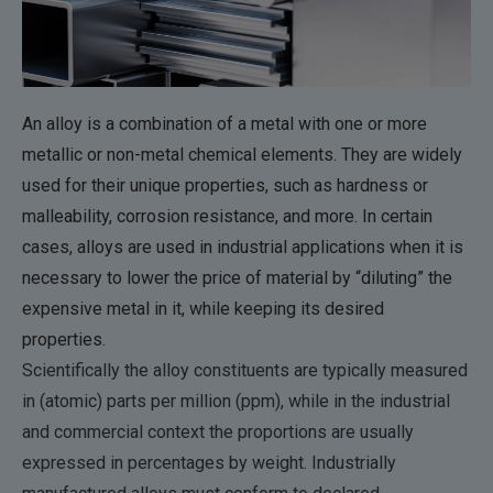
An alloy is a combination of a metal with one or more
metallic or non-metal chemical elements. They are widely
used for their unique properties, such as hardness or
malleability, corrosion resistance, and more. In certain
cases, alloys are used in industrial applications when it is
necessary to lower the price of material by “diluting” the
expensive metal in it, while keeping its desired
properties.
Scientifically the alloy constituents are typically measured
in (atomic) parts per million (ppm), while in the industrial
and commercial context the proportions are usually
expressed in percentages by weight. Industrially