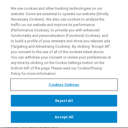
We use cookies and other tracking technologies on our
EN
website. Some are essential to operate our website (Strictly
Necessary Cookies). We also use cookies to analyze the
traffic on our website and improve its performance
(Performance Cookies), to provide you with enhanced
functionality and personalization (Functional Cookies), and
to build a profile of your interests and show you relevant ads
(Targeting and Advertising Cookies). By clicking "Accept All",
Alloy Analyzer Gun for
you consent to the use of all of the cookies listed above.
You can withdraw your consent or review your preferences at
Correct Alloy Identification
any time by clicking on the Cookie Settings button on the
bottom left of the page. Please read our Cookie/Privacy
Policy for more information.
Cookies Settings
REQUEST A DEMO
Reject All
Accept All
Home /
xrf alloy analyzers