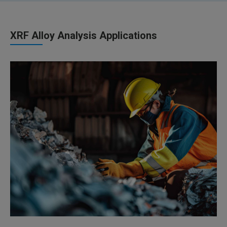
XRF Alloy Analysis Applications