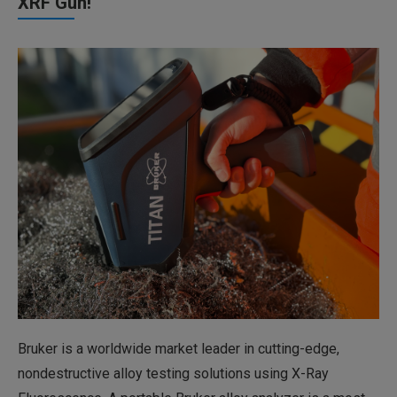
XRF Gun!
Bruker is a worldwide market leader in cutting-edge,
nondestructive alloy testing solutions using X-Ray