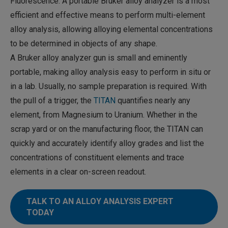
Fluorescence. A portable Bruker alloy analyzer is a most
efficient and effective means to perform multi-element
alloy analysis, allowing alloying elemental concentrations
to be determined in objects of any shape.
A Bruker alloy analyzer gun is small and eminently
portable, making alloy analysis easy to perform in situ or
in a lab. Usually, no sample preparation is required. With
the pull of a trigger, the
TITAN
quantifies nearly any
element, from Magnesium to Uranium. Whether in the
scrap yard or on the manufacturing floor, the TITAN can
quickly and accurately identify alloy grades and list the
concentrations of constituent elements and trace
elements in a clear on-screen readout.
TALK TO AN ALLOY ANALYSIS EXPERT
TODAY