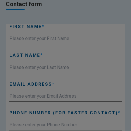
Contact form
FIRST NAME
LAST NAME
EMAIL ADDRESS
PHONE NUMBER (FOR FASTER CONTACT)