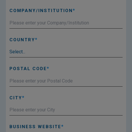
COMPANY/INSTITUTION
COUNTRY
POSTAL CODE
CITY
BUSINESS WEBSITE