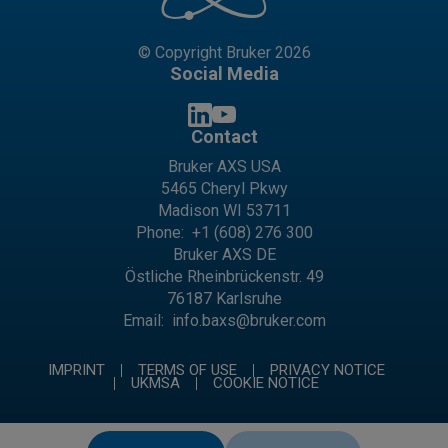
© Copyright Bruker 2026
Social Media
Contact
Bruker AXS USA
5465 Cheryl Pkwy
Madison WI 53711
Phone:
+1 (608) 276 300
Bruker AXS DE
Östliche Rheinbrückenstr. 49
76187 Karlsruhe
Email:
info.baxs@bruker.com
IMPRINT
TERMS OF USE
PRIVACY NOTICE
UKMSA
COOKIE NOTICE