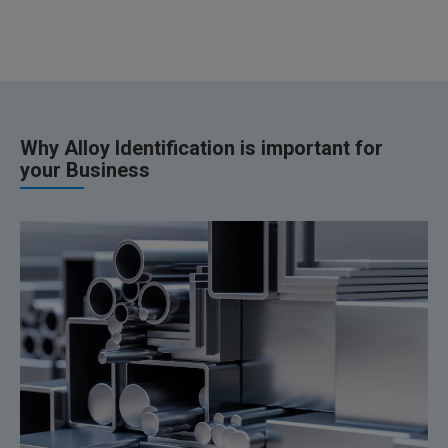
Why Alloy Identification is important for
your Business