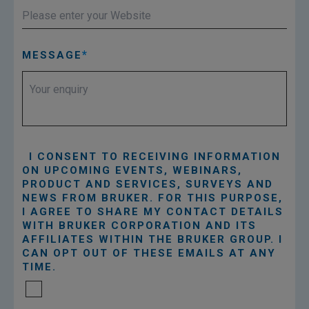
MESSAGE
I CONSENT TO RECEIVING INFORMATION
ON UPCOMING EVENTS, WEBINARS,
PRODUCT AND SERVICES, SURVEYS AND
NEWS FROM BRUKER. FOR THIS PURPOSE,
I AGREE TO SHARE MY CONTACT DETAILS
WITH BRUKER CORPORATION AND ITS
AFFILIATES WITHIN THE BRUKER GROUP. I
CAN OPT OUT OF THESE EMAILS AT ANY
TIME.