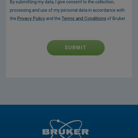
By submitting my data, I give consent to the collection,
processing and use of my personal data in accordance with
Privacy Policy
Terms and Conditions
the
and the
of Bruker.
SUBMIT