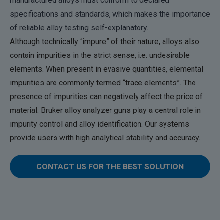
manufactured alloys must conform to declared
specifications and standards, which makes the importance
of reliable alloy testing self-explanatory.
Although technically “impure” of their nature, alloys also
contain impurities in the strict sense, i.e. undesirable
elements. When present in evasive quantities, elemental
impurities are commonly termed “trace elements”. The
presence of impurities can negatively affect the price of
material. Bruker alloy analyzer guns play a central role in
impurity control and alloy identification. Our systems
provide users with high analytical stability and accuracy.
CONTACT US FOR THE BEST SOLUTION