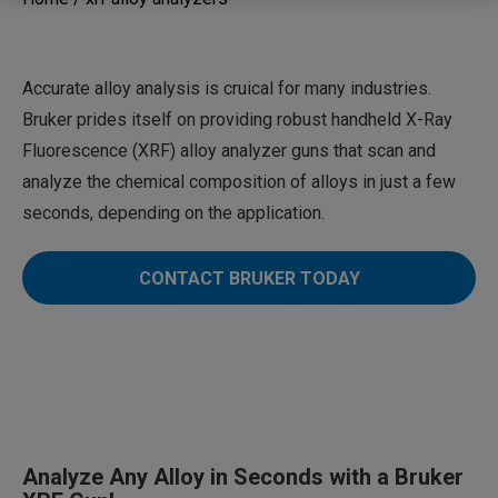
Accurate alloy analysis is cruical for many industries.
Bruker prides itself on providing robust handheld X-Ray
Fluorescence (XRF) alloy analyzer guns that scan and
analyze the chemical composition of alloys in just a few
seconds, depending on the application.
CONTACT BRUKER TODAY
Analyze Any Alloy in Seconds with a Bruker