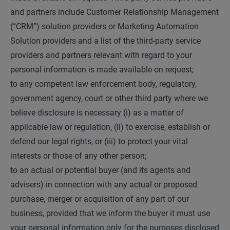
and partners include Customer Relationship Management
(“CRM”) solution providers or Marketing Automation
Solution providers and a list of the third-party service
providers and partners relevant with regard to your
personal information is made available on request;
to any competent law enforcement body, regulatory,
government agency, court or other third party where we
believe disclosure is necessary (i) as a matter of
applicable law or regulation, (ii) to exercise, establish or
defend our legal rights, or (iii) to protect your vital
interests or those of any other person;
to an actual or potential buyer (and its agents and
advisers) in connection with any actual or proposed
purchase, merger or acquisition of any part of our
business, provided that we inform the buyer it must use
your personal information only for the purposes disclosed