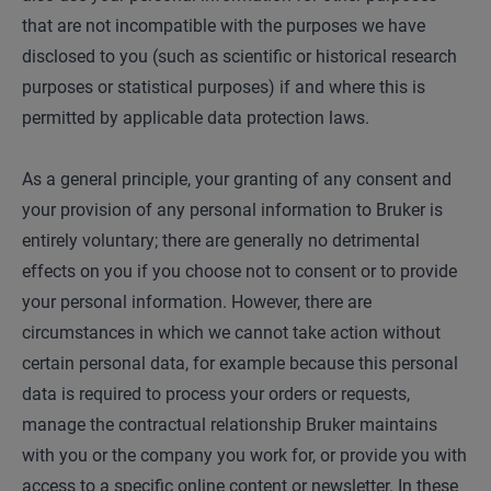
that are not incompatible with the purposes we have
disclosed to you (such as scientific or historical research
purposes or statistical purposes) if and where this is
permitted by applicable data protection laws.
As a general principle, your granting of any consent and
your provision of any personal information to Bruker is
entirely voluntary; there are generally no detrimental
effects on you if you choose not to consent or to provide
your personal information. However, there are
circumstances in which we cannot take action without
certain personal data, for example because this personal
data is required to process your orders or requests,
manage the contractual relationship Bruker maintains
with you or the company you work for, or provide you with
access to a specific online content or newsletter. In these