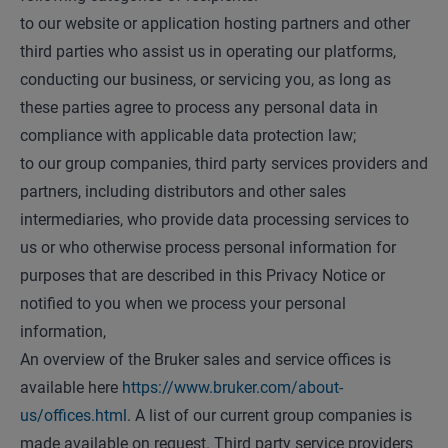
to our website or application hosting partners and other
third parties who assist us in operating our platforms,
conducting our business, or servicing you, as long as
these parties agree to process any personal data in
compliance with applicable data protection law;
to our group companies, third party services providers and
partners, including distributors and other sales
intermediaries, who provide data processing services to
us or who otherwise process personal information for
purposes that are described in this Privacy Notice or
notified to you when we process your personal
information,
An overview of the Bruker sales and service offices is
available here
https://www.bruker.com/about-
us/offices.html
. A list of our current group companies is
made available on request. Third party service providers