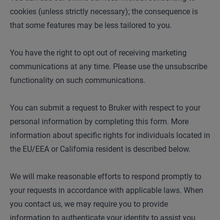
cookies (unless strictly necessary); the consequence is
that some features may be less tailored to you.
You have the right to opt out of receiving marketing
communications at any time. Please use the unsubscribe
functionality on such communications.
You can submit a request to Bruker with respect to your
personal information by completing this form. More
information about specific rights for individuals located in
the EU/EEA or California resident is described below.
We will make reasonable efforts to respond promptly to
your requests in accordance with applicable laws. When
you contact us, we may require you to provide
information to authenticate your identity to assist you