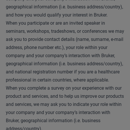
geographical information (i.e. business address/country),
and how you would qualify your interest in Bruker.
When you participate or are an invited speaker in
seminars, workshops, tradeshows, or conferences we may
ask you to provide contact details (name, surname, e-mail
address, phone number etc.), your role within your
company and your company’s interaction with Bruker,
geographical information (i.e. business address/country),
and national registration number if you are a healthcare
professional in certain countries, where applicable.
When you complete a survey on your experience with our
product and services, and to help us improve our products
and services, we may ask you to indicate your role within
your company and your company’s interaction with
Bruker, geographical information (i.e. business
address/country).