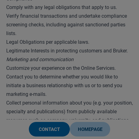
Comply with any legal obligations that apply to us.
Verify financial transactions and undertake compliance
screening checks, including against sanctioned parties
lists.
Legal Obligations per applicable laws.
Legitimate Interests in protecting customers and Bruker.
Marketing and communication
Customize your experience on the Online Services.
Contact you to determine whether you would like to
initiate a business relationship with us or to send you
marketing e-mails.
Collect personal information about you (e.g. your position,
specialty and publications) from publicly available
resources such as company, university, and publications
websites, and combine it with personal information we
CONTACT
HOMEPAGE
have collected about you, to enhance our profile of you in