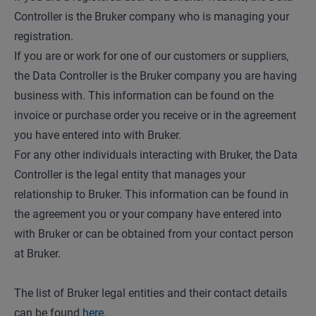
Controller is the Bruker company who is managing your
registration.
If you are or work for one of our customers or suppliers,
the Data Controller is the Bruker company you are having
business with. This information can be found on the
invoice or purchase order you receive or in the agreement
you have entered into with Bruker.
For any other individuals interacting with Bruker, the Data
Controller is the legal entity that manages your
relationship to Bruker. This information can be found in
the agreement you or your company have entered into
with Bruker or can be obtained from your contact person
at Bruker.
The list of Bruker legal entities and their contact details
can be found
here
.