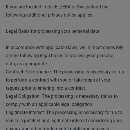
If you are located in the EU/EEA or Switzerland the
following additional privacy notice applies.
Legal Basis for processing your personal data
In accordance with applicable laws, we in most cases rely
on the following legal bases to process your personal
data, as appropriate:
Contract Performance: The processing is necessary for us
to perform a contract with you or take steps at your
request prior to entering into a contract
Legal Obligation: The processing is necessary for us to
comply with an applicable legal obligation
Legitimate Interest: The processing is necessary for us to
realize a justified and legitimate interest considering your
privacy and other fundamental rights and interests