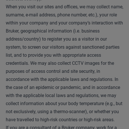
When you visit our sites and offices, we may collect name,
surname, e-mail address, phone number, etc.), your role
within your company and your company’s interaction with
Bruker, geographical information (i.e. business
address/country) to register you as a visitor in our
system, to screen our visitors against sanctioned parties
list, and to provide you with appropriate access
credentials. We may also collect CCTV images for the
purposes of access control and site security, in
accordance with the applicable laws and regulations. In
the case of an epidemic or pandemic, and in accordance
with the applicable local laws and regulations, we may
collect information about your body temperature (e.g., but
not exclusively, using a thermo-scanner), or whether you
have travelled to high-risk countries or high-risk areas.
If you are a consultant of a Bruker company, work for a