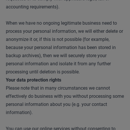
accounting requirements).
When we have no ongoing legitimate business need to
process your personal information, we will either delete or
anonymize it or, if this is not possible (for example,
because your personal information has been stored in
backup archives), then we will securely store your
personal information and isolate it from any further
processing until deletion is possible.
Your data protection rights
Please note that in many circumstances we cannot
effectively do business with you without processing some
personal information about you (e.g. your contact
information).
You can use our online services without consenting to