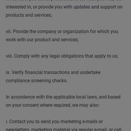
interested in, or provide you with updates and support on
products and services;
vii. Provide the company or organization for which you
work with our product and services;
viii. Comply with any legal obligations that apply to us;
ix. Verify financial transactions and undertake
compliance screening checks.
In accordance with the applicable local laws, and based
on your consent where required, we may also:
i. Contact you to send you marketing e-mails or
newsletters, marketing material via regular e-mail, or call