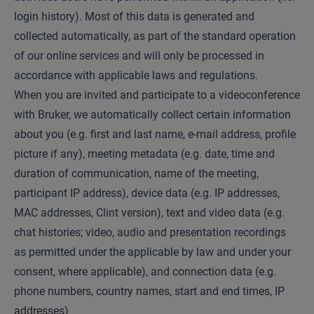
login history). Most of this data is generated and
collected automatically, as part of the standard operation
of our online services and will only be processed in
accordance with applicable laws and regulations.
When you are invited and participate to a videoconference
with Bruker, we automatically collect certain information
about you (e.g. first and last name, e-mail address, profile
picture if any), meeting metadata (e.g. date, time and
duration of communication, name of the meeting,
participant IP address), device data (e.g. IP addresses,
MAC addresses, Clint version), text and video data (e.g.
chat histories; video, audio and presentation recordings
as permitted under the applicable by law and under your
consent, where applicable), and connection data (e.g.
phone numbers, country names, start and end times, IP
addresses)