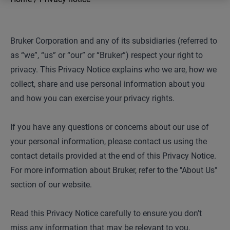
Bruker Corporation and any of its subsidiaries (referred to
as “we”, “us” or “our” or “Bruker”) respect your right to
privacy. This Privacy Notice explains who we are, how we
collect, share and use personal information about you
and how you can exercise your privacy rights.
If you have any questions or concerns about our use of
your personal information, please contact us using the
contact details provided at the end of this Privacy Notice.
For more information about Bruker, refer to the "About Us"
section of our website.
Read this Privacy Notice carefully to ensure you don’t
miss any information that may be relevant to you.