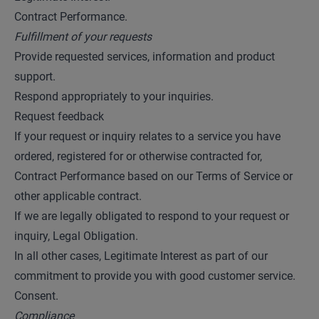
Contract Performance.
Fulfillment of your requests
Provide requested services, information and product
support.
Respond appropriately to your inquiries.
Request feedback
If your request or inquiry relates to a service you have
ordered, registered for or otherwise contracted for,
Contract Performance based on our Terms of Service or
other applicable contract.
If we are legally obligated to respond to your request or
inquiry, Legal Obligation.
In all other cases, Legitimate Interest as part of our
commitment to provide you with good customer service.
Consent.
Compliance