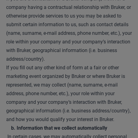
company having a contractual relationship with Bruker, or
otherwise provide services to us you may be asked to
submit certain information to us, such as contact details
(name, surname, e-mail address, phone number, etc.), your
role within your company and your company’s interaction
with Bruker, geographical information (i.e. business
address/country).
If you fill out any other kind of form at a fair or other
marketing event organized by Bruker or where Bruker is
represented, we may collect (name, surname, e-mail
address, phone number, etc.), your role within your
company and your company’s interaction with Bruker,
geographical information (i.e. business address/country),
and how you would qualify your interest in Bruker.
b. Information that we collect automatically
In certain cases, we may automatically collect personal