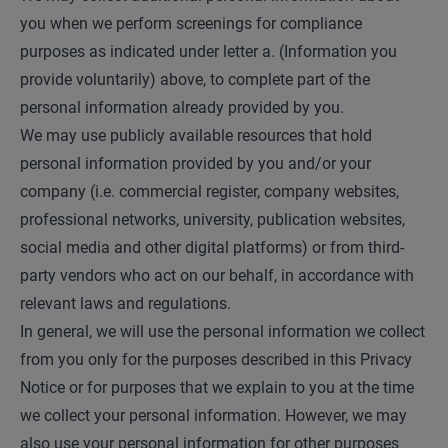
you when we perform screenings for compliance
purposes as indicated under letter a. (Information you
provide voluntarily) above, to complete part of the
personal information already provided by you.
We may use publicly available resources that hold
personal information provided by you and/or your
company (i.e. commercial register, company websites,
professional networks, university, publication websites,
social media and other digital platforms) or from third-
party vendors who act on our behalf, in accordance with
relevant laws and regulations.
In general, we will use the personal information we collect
from you only for the purposes described in this Privacy
Notice or for purposes that we explain to you at the time
we collect your personal information. However, we may
also use your personal information for other purposes