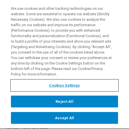
We use cookies and other tracking technologies on our
EN
website. Some are essential to operate our website (Strictly
Necessary Cookies). We also use cookies to analyze the
traffic on our website and improve its performance
(Performance Cookies), to provide you with enhanced
functionality and personalization (Functional Cookies), and
to build a profile of your interests and show you relevant ads
(Targeting and Advertising Cookies). By clicking "Accept All",
you consent to the use of all of the cookies listed above.
XRF Gold Assayer Machines
You can withdraw your consent or review your preferences at
any time by clicking on the Cookie Settings button on the
bottom left of the page. Please read our Cookie/Privacy
Policy for more information.
REQUEST A DEMO
Cookies Settings
Reject All
Accept All
Home /
gold assayer