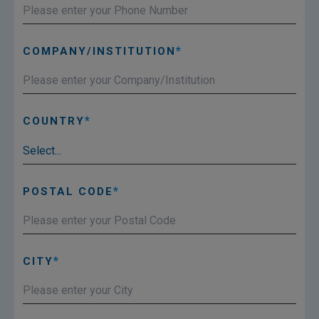
COMPANY/INSTITUTION
COUNTRY
POSTAL CODE
CITY