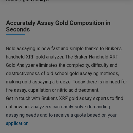
Accurately Assay Gold Composition in
Seconds
Gold assaying is now fast and simple thanks to Bruker's
handheld XRF gold analyzer. The Bruker Handheld XRF
Gold Analyzer eliminates the complexity, difficulty and
destructiveness of old school gold assaying methods,
making gold assaying a breeze. Today there is no need for
fire assay, cupellation or nitric acid treatment.
Get in touch with Bruker's XRF gold assay experts to find
out how our
analyzers can easily solve demanding
assaying needs and to receive a quote based on your
application
.