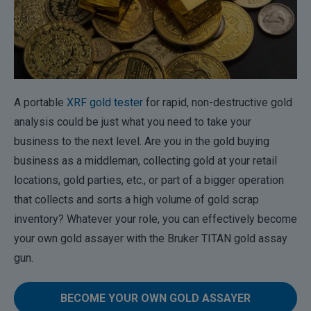
A portable
XRF gold tester
for rapid, non-destructive gold
analysis could be just what you need to take your
business to the next level. Are you in the gold buying
business as a middleman, collecting gold at your retail
locations, gold parties, etc., or part of a bigger operation
that collects and sorts a high volume of gold scrap
inventory? Whatever your role, you can effectively become
your own gold assayer with the Bruker TITAN gold assay
gun.
BECOME YOUR OWN GOLD ASSAYER