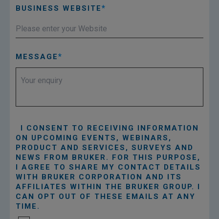
BUSINESS WEBSITE
MESSAGE
I CONSENT TO RECEIVING INFORMATION
ON UPCOMING EVENTS, WEBINARS,
PRODUCT AND SERVICES, SURVEYS AND
NEWS FROM BRUKER. FOR THIS PURPOSE,
I AGREE TO SHARE MY CONTACT DETAILS
WITH BRUKER CORPORATION AND ITS
AFFILIATES WITHIN THE BRUKER GROUP. I
CAN OPT OUT OF THESE EMAILS AT ANY
TIME.