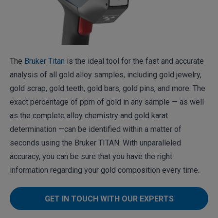
The
Bruker Titan
is the ideal tool for the fast and accurate
analysis of all gold alloy samples, including gold jewelry,
gold scrap, gold teeth, gold bars, gold pins, and more. The
exact percentage of ppm of gold in any sample — as well
as the complete alloy chemistry and gold karat
determination —can be identified within a matter of
seconds using the Bruker TITAN. With unparalleled
accuracy, you can be sure that you have the right
information regarding your gold composition every time.
GET IN TOUCH WITH OUR EXPERTS