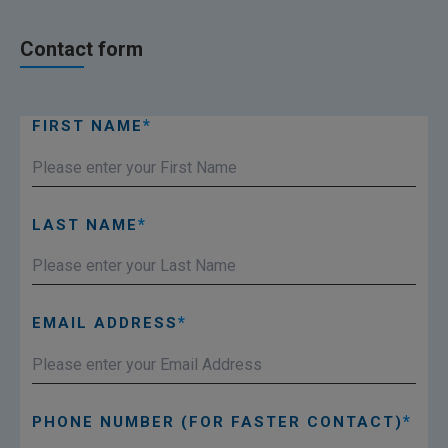
Contact form
FIRST NAME
LAST NAME
EMAIL ADDRESS
PHONE NUMBER (FOR FASTER CONTACT)