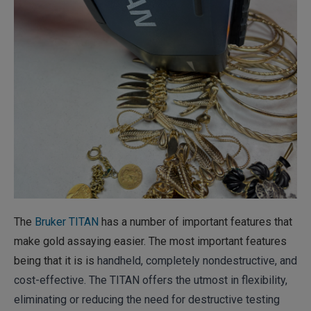
The
Bruker TITAN
has a number of important features that
make gold assaying easier. The most important features
being that it is is
handheld, completely nondestructive, and
cost-effective. The TITAN offers the utmost in flexibility,
eliminating or reducing the need for destructive testing