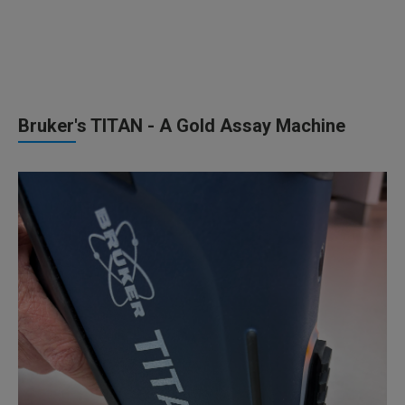
Bruker's TITAN - A Gold Assay Machine