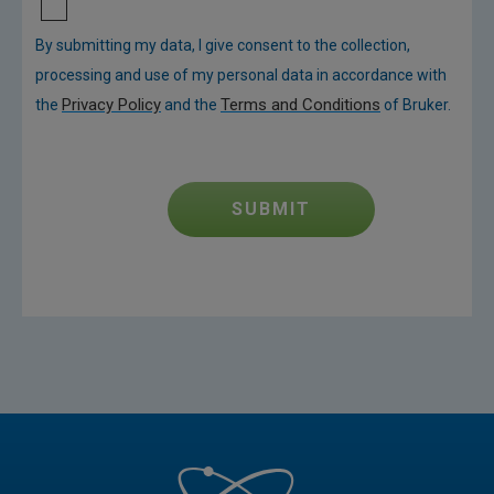
By submitting my data, I give consent to the collection,
processing and use of my personal data in accordance with
Privacy Policy
Terms and Conditions
the
and the
of Bruker.
SUBMIT