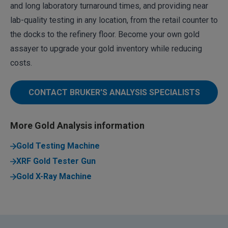
and long laboratory turnaround times, and providing near
lab-quality testing in any location, from the retail counter to
the docks to the refinery floor. Become your own gold
assayer to upgrade your gold inventory while reducing
costs.
CONTACT BRUKER'S ANALYSIS SPECIALISTS
More Gold Analysis information
Gold Testing Machine
XRF Gold Tester Gun
Gold X-Ray Machine