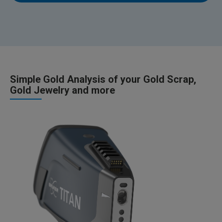
Simple Gold Analysis of your Gold Scrap,
Gold Jewelry and more