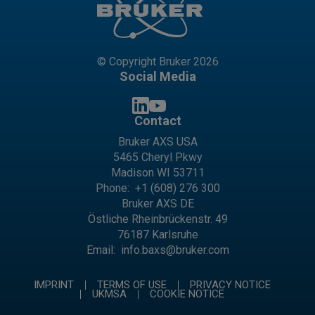
© Copyright Bruker 2026
Social Media
Contact
Bruker AXS USA
5465 Cheryl Pkwy
Madison WI 53711
Phone:
+1 (608) 276 300
Bruker AXS DE
Östliche Rheinbrückenstr. 49
76187 Karlsruhe
Email:
info.baxs@bruker.com
IMPRINT
TERMS OF USE
PRIVACY NOTICE
UKMSA
COOKIE NOTICE