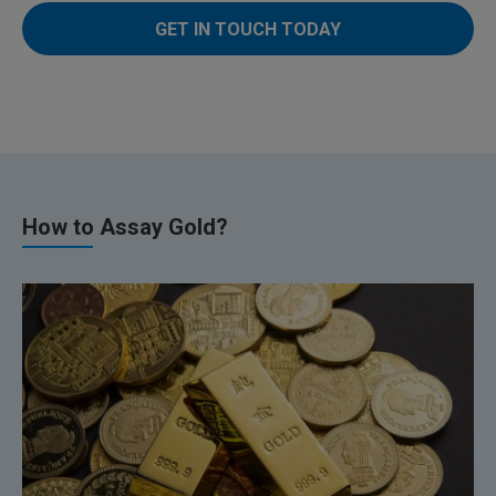
GET IN TOUCH TODAY
How to Assay Gold?