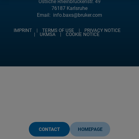
Östliche Rheinbrückenstr. 49
76187 Karlsruhe
Email:
info.baxs@bruker.com
IMPRINT
TERMS OF USE
PRIVACY NOTICE
UKMSA
COOKIE NOTICE
CONTACT
HOMEPAGE