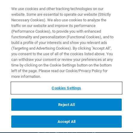
We use cookies and other tracking technologies on our
EN
website. Some are essential to operate our website (Strictly
Necessary Cookies). We also use cookies to analyze the
traffic on our website and improve its performance
(Performance Cookies), to provide you with enhanced
functionality and personalization (Functional Cookies), and to
build a profile of your interests and show you relevant ads
(Targeting and Advertising Cookies). By clicking "Accept All",
you consent to the use of all of the cookies listed above. You
can withdraw your consent or review your preferences at any
time by clicking on the Cookie Settings button on the bottom
© Copyright Bruker 2026
left of the page. Please read our Cookie/Privacy Policy for
Social Media
more information.
Cookies Settings
Contact
Bruker AXS USA
Reject All
5465 Cheryl Pkwy
Madison WI 53711
Phone:
+1 (608) 276 300
Accept All
Bruker AXS DE