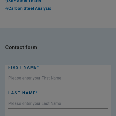
XRF Steel Tester
Carbon Steel Analysis
Contact form
FIRST NAME
LAST NAME