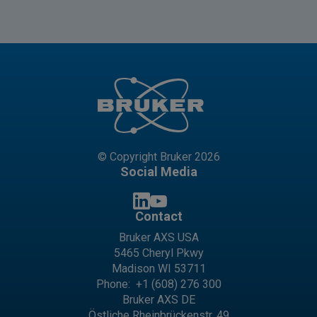
© Copyright Bruker 2026
Social Media
Contact
Bruker AXS USA
5465 Cheryl Pkwy
Madison WI 53711
Phone:
+1 (608) 276 300
Bruker AXS DE
Östliche Rheinbrückenstr. 49