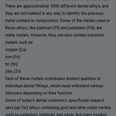
There are approximately 1000 different dental alloys, and
they are not marked in any way to identify the precious
metal content or composition. Some of the metals used in
these alloys, like platinum (Pt) and palladium (Pd), are
noble metals. However, they can also contain transition
metals such as:
copper (Cu)
iron (Fe)
tin (Sn)
zinc (Zn)
Each of these metals contributes distinct qualities to
individual dental fittings, which must withstand various
stresses depending on their function.
Some of today’s dental customers specifically request
(and pay for) alloys containing gold and other noble metals
such as palladium, platinum, and silver. But many modern