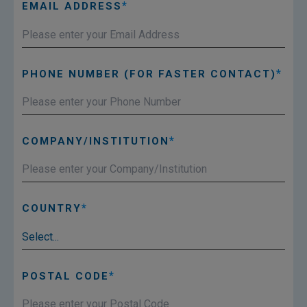
EMAIL ADDRESS
PHONE NUMBER (FOR FASTER CONTACT)
COMPANY/INSTITUTION
COUNTRY
POSTAL CODE