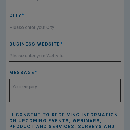
CITY
BUSINESS WEBSITE
MESSAGE
I CONSENT TO RECEIVING INFORMATION
ON UPCOMING EVENTS, WEBINARS,
PRODUCT AND SERVICES, SURVEYS AND