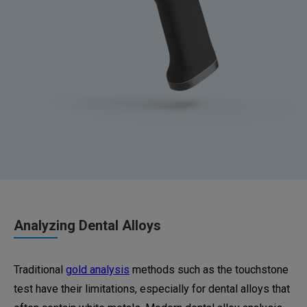
Analyzing Dental Alloys
Traditional
gold analysis
methods such as the touchstone
test have their limitations, especially for dental alloys that