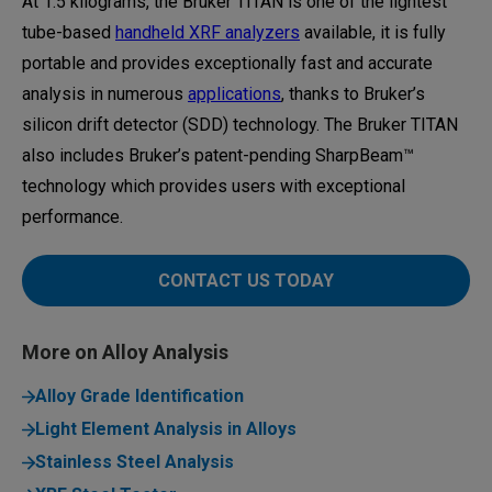
At 1.5 kilograms, the Bruker TITAN is one of the lightest
tube-based
handheld XRF analyzers
available, it is fully
portable and provides exceptionally fast and accurate
analysis in numerous
applications
, thanks to Bruker’s
silicon drift detector (SDD) technology. The Bruker TITAN
also includes Bruker’s patent-pending SharpBeam™
technology which provides users with exceptional
performance.
CONTACT US TODAY
More on Alloy Analysis
Alloy Grade Identification
Light Element Analysis in Alloys
Stainless Steel Analysis