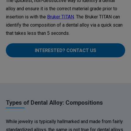
The quickest, non-destructive way to identify a dental
alloy and ensure it is the correct material grade prior to
insertion is with the
Bruker TITAN
. The Bruker TITAN can
identify the composition of a dental alloy via a quick scan
that takes less than 5 seconds.
INTERESTED? CONTACT US
Types of Dental Alloy: Compositions
While jewelry is typically hallmarked and made from fairly
standardized alloys, the same is not true for dental alloys.