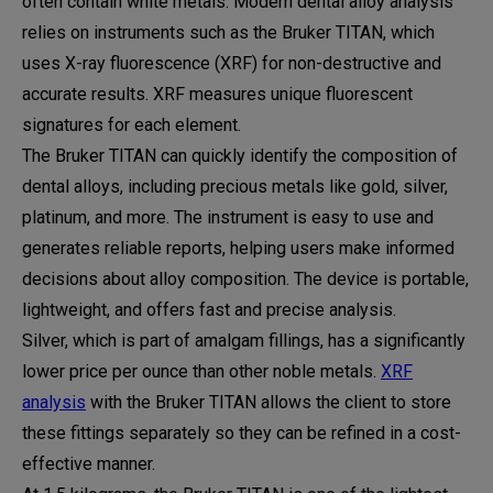
often contain white metals. Modern dental alloy analysis
relies on instruments such as the Bruker TITAN, which
uses X-ray fluorescence (XRF) for non-destructive and
accurate results. XRF measures unique fluorescent
signatures for each element.
The Bruker TITAN can quickly identify the composition of
dental alloys, including precious metals like gold, silver,
platinum, and more. The instrument is easy to use and
generates reliable reports, helping users make informed
decisions about alloy composition. The device is portable,
lightweight, and offers fast and precise analysis.
Silver, which is part of amalgam fillings, has a significantly
lower price per ounce than other noble metals.
XRF
analysis
with the Bruker TITAN allows the client to store
these fittings separately so they can be refined in a cost-
effective manner.