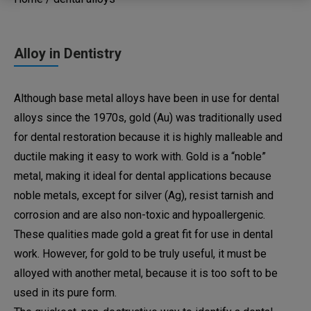
Alloy in Dentistry
Although base metal alloys have been in use for dental
alloys since the 1970s, gold (Au) was traditionally used
for dental restoration because it is highly malleable and
ductile making it easy to work with. Gold is a “noble”
metal, making it ideal for dental applications because
noble metals, except for silver (Ag), resist tarnish and
corrosion and are also non-toxic and hypoallergenic.
These qualities made gold a great fit for use in dental
work. However, for gold to be truly useful, it must be
alloyed with another metal, because it is too soft to be
used in its pure form.