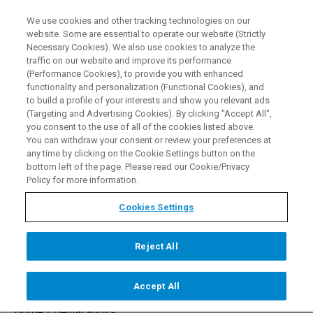
We use cookies and other tracking technologies on our
EN
website. Some are essential to operate our website (Strictly
Necessary Cookies). We also use cookies to analyze the
traffic on our website and improve its performance
(Performance Cookies), to provide you with enhanced
functionality and personalization (Functional Cookies), and
to build a profile of your interests and show you relevant ads
(Targeting and Advertising Cookies). By clicking "Accept All",
you consent to the use of all of the cookies listed above.
Dental Alloys
You can withdraw your consent or review your preferences at
any time by clicking on the Cookie Settings button on the
bottom left of the page. Please read our Cookie/Privacy
Policy for more information.
MESSAGE OUR EXPERTS
Cookies Settings
Reject All
Accept All
Home /
dental alloys