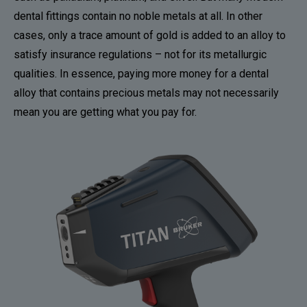
dental fittings contain no noble metals at all. In other
cases, only a trace amount of gold is added to an alloy to
satisfy insurance regulations – not for its metallurgic
qualities. In essence, paying more money for a dental
alloy that contains precious metals may not necessarily
mean you are getting what you pay for.