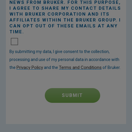
NEWS FROM BRUKER. FOR THIS PURPOSE,
I AGREE TO SHARE MY CONTACT DETAILS
WITH BRUKER CORPORATION AND ITS
AFFILIATES WITHIN THE BRUKER GROUP. I
CAN OPT OUT OF THESE EMAILS AT ANY
TIME.
By submitting my data, I give consent to the collection,
processing and use of my personal data in accordance with
Privacy Policy
Terms and Conditions
the
and the
of Bruker.
SUBMIT